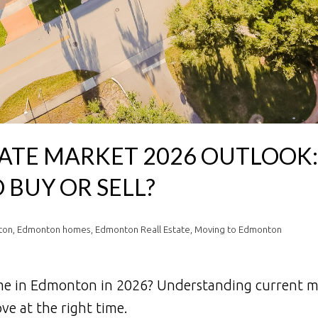
TE MARKET 2026 OUTLOOK: 
 BUY OR SELL?
ton
,
Edmonton homes
,
Edmonton Reall Estate
,
Moving to Edmonton
ome in Edmonton in 2026? Understanding current m
ve at the right time.