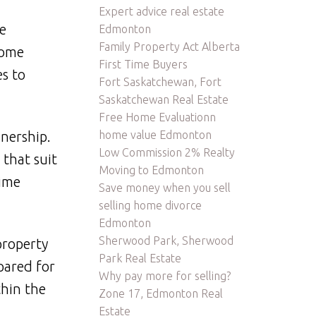
Expert advice real estate
e
Edmonton
Family Property Act Alberta
home
First Time Buyers
s to
Fort Saskatchewan, Fort
Saskatchewan Real Estate
Free Home Evaluationn
home value Edmonton
nership.
Low Commission 2% Realty
that suit
Moving to Edmonton
time
Save money when you sell
selling home divorce
Edmonton
Sherwood Park, Sherwood
property
Park Real Estate
pared for
Why pay more for selling?
thin the
Zone 17, Edmonton Real
Estate