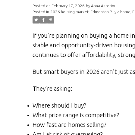
Posted on
February 17, 2026
by
Anna Asteriou
Posted in
2026 housing market
,
Edmonton Buy a home
,
E
If you’re planning on buying a home i
stable and opportunity-driven housin
continues to offer affordability, str
But smart buyers in 2026 aren’t just as
They’re asking:
Where should I buy?
What price range is competitive?
How fast are homes selling?
Am I at risk of overpaying?