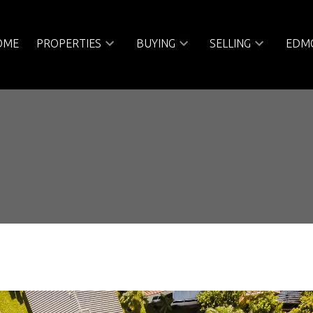
OME
PROPERTIES
BUYING
SELLING
EDMO