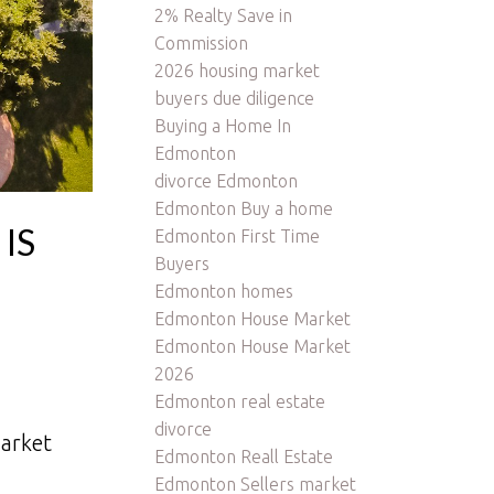
2% Realty Save in
Commission
2026 housing market
buyers due diligence
Buying a Home In
Edmonton
divorce Edmonton
Edmonton Buy a home
IS
Edmonton First Time
Buyers
Edmonton homes
Edmonton House Market
Edmonton House Market
2026
Edmonton real estate
divorce
arket
Edmonton Reall Estate
Edmonton Sellers market