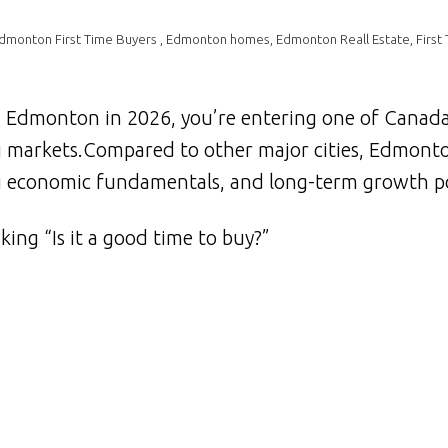
dmonton First Time Buyers
,
Edmonton homes
,
Edmonton Reall Estate
,
First
n Edmonton in 2026, you’re entering one of Canad
g markets.Compared to other major cities, Edmont
ong economic fundamentals, and long-term growth po
king “Is it a good time to buy?”