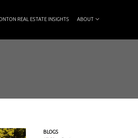
NTON REAL ESTATE INSIGHTS
ABOUT
BLOGS