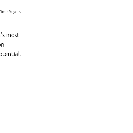
 Time Buyers
a’s most
on
tential.