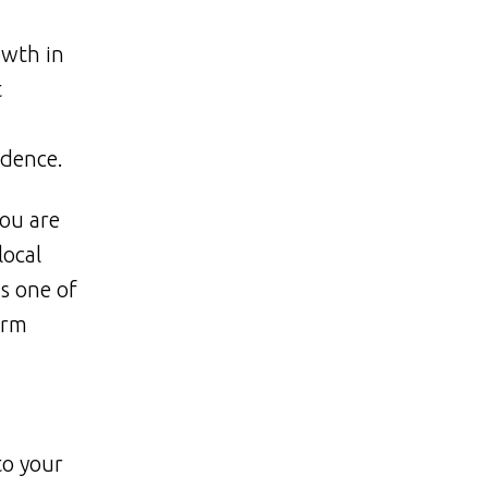
owth in
t
idence.
ou are
local
s one of
erm
to your