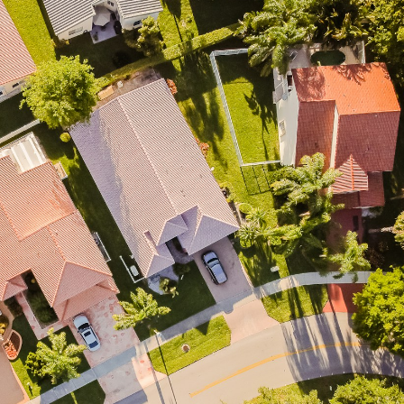
Price