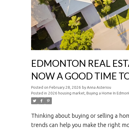
EDMONTON REAL ESTA
NOW A GOOD TIME TO
Posted on
February 28, 2026
by
Anna Asteriou
Posted in
2026 housing market
,
Buying a Home In Edmon
Thinking about buying or selling a h
trends can help you make the right mo