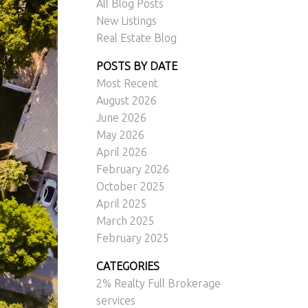
All Blog Posts
New Listings
Real Estate Blog
POSTS BY DATE
Most Recent
August 2026
June 2026
ACTIVE
SOLD
May 2026
April 2026
Filters
February 2026
October 2025
April 2025
March 2025
February 2025
CATEGORIES
2% Realty Full Brokerage
services