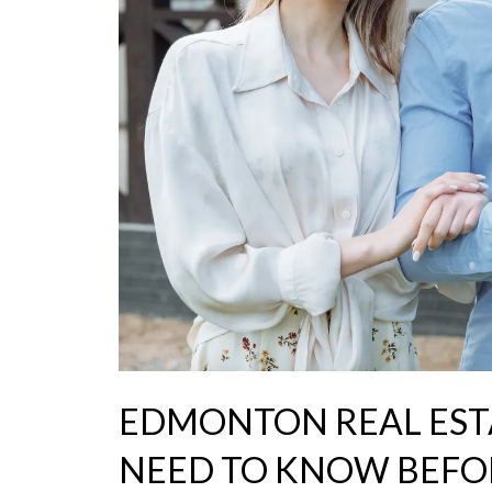
EDMONTON REAL EST
NEED TO KNOW BEFO