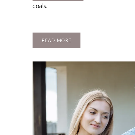
goals.
READ