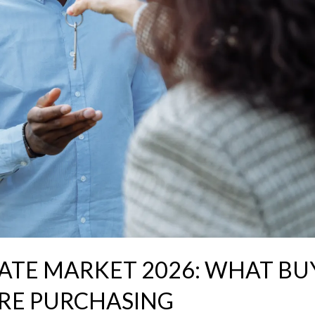
ATE MARKET 2026: WHAT BU
RE PURCHASING