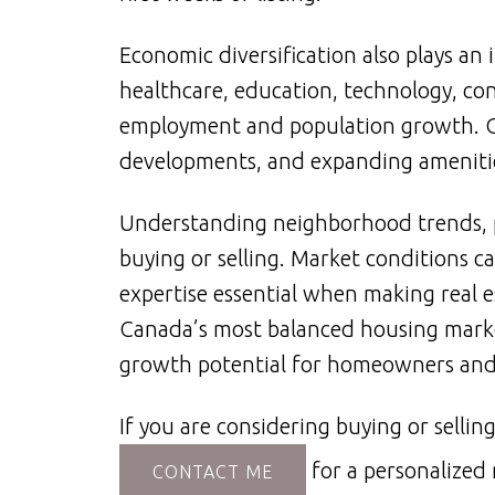
Economic diversification also plays an
healthcare, education, technology, co
employment and population growth. O
developments, and expanding amenities
Understanding neighborhood trends, p
buying or selling. Market conditions c
expertise essential when making real 
Canada’s most balanced housing market
growth potential for homeowners and i
If you are considering buying or sell
for a personalized
CONTACT ME