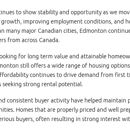
inues to show stability and opportunity as we mov
n growth, improving employment conditions, and 
han many major Canadian cities, Edmonton continue
ers from across Canada.
looking for long term value and attainable homeow
nton still offers a wide range of housing options 
affordability continues to drive demand from first 
 seeking strong rental potential.
 and consistent buyer activity have helped maintain 
ies. Homes that are properly priced and well pre
rious buyers, often resulting in strong interest wi