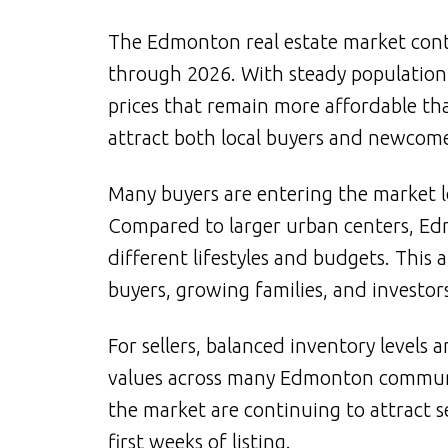
The Edmonton real estate market cont
through 2026. With steady populatio
prices that remain more affordable t
attract both local buyers and newcom
Many buyers are entering the market 
Compared to larger urban centers, Edmo
different lifestyles and budgets. This 
buyers, growing families, and investors
For sellers, balanced inventory levels
values across many Edmonton communit
the market are continuing to attract se
first weeks of listing.