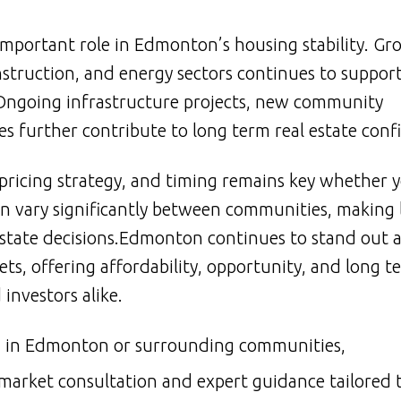
 important role in Edmonton’s housing stability. Gr
nstruction, and energy sectors continues to suppor
ngoing infrastructure projects, new community
 further contribute to long term real estate conf
ricing strategy, and timing remains key whether y
an vary significantly between communities, making 
estate decisions.Edmonton continues to stand out a
s, offering affordability, opportunity, and long t
nvestors alike.
ing in Edmonton or surrounding communities,
 market consultation and expert guidance tailored 